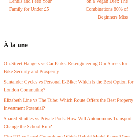
Lentils and Feed Your
on a Vegan Diet: The
Family for Under £5
Combinations 80% of
Beginners Miss
À la une
On-Street Hangers vs Car Parks: Re-engineering Our Streets for
Bike Security and Prosperity
Santander Cycles vs Personal E-Bike: Which is the Best Option for
London Commuting?
Elizabeth Line vs The Tube: Which Route Offers the Best Property
Investment Potential?
Shared Shuttles vs Private Pods: How Will Autonomous Transport
Change the School Run?
City HQ vs Local Coworking: Which Hybrid Model Saves More