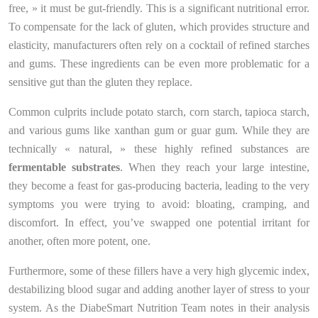
free, » it must be gut-friendly. This is a significant nutritional error.
To compensate for the lack of gluten, which provides structure and
elasticity, manufacturers often rely on a cocktail of refined starches
and gums. These ingredients can be even more problematic for a
sensitive gut than the gluten they replace.
Common culprits include potato starch, corn starch, tapioca starch,
and various gums like xanthan gum or guar gum. While they are
technically « natural, » these highly refined substances are
fermentable substrates
. When they reach your large intestine,
they become a feast for gas-producing bacteria, leading to the very
symptoms you were trying to avoid: bloating, cramping, and
discomfort. In effect, you’ve swapped one potential irritant for
another, often more potent, one.
Furthermore, some of these fillers have a very high glycemic index,
destabilizing blood sugar and adding another layer of stress to your
system. As the DiabeSmart Nutrition Team notes in their analysis