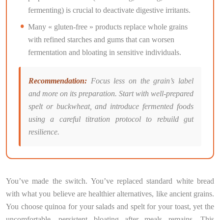
fermenting) is crucial to deactivate digestive irritants.
Many « gluten-free » products replace whole grains
with refined starches and gums that can worsen
fermentation and bloating in sensitive individuals.
Recommendation:
Focus less on the grain’s label
and more on its preparation. Start with well-prepared
spelt or buckwheat, and introduce fermented foods
using a careful titration protocol to rebuild gut
resilience.
You’ve made the switch. You’ve replaced standard white bread
with what you believe are healthier alternatives, like ancient grains.
You choose quinoa for your salads and spelt for your toast, yet the
uncomfortable, persistent bloating after meals remains. This