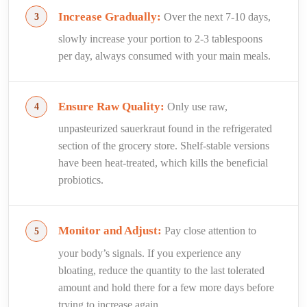
Increase Gradually:
Over the next 7-10 days,
slowly increase your portion to 2-3 tablespoons
per day, always consumed with your main meals.
Ensure Raw Quality:
Only use raw,
unpasteurized sauerkraut found in the refrigerated
section of the grocery store. Shelf-stable versions
have been heat-treated, which kills the beneficial
probiotics.
Monitor and Adjust:
Pay close attention to
your body’s signals. If you experience any
bloating, reduce the quantity to the last tolerated
amount and hold there for a few more days before
trying to increase again.