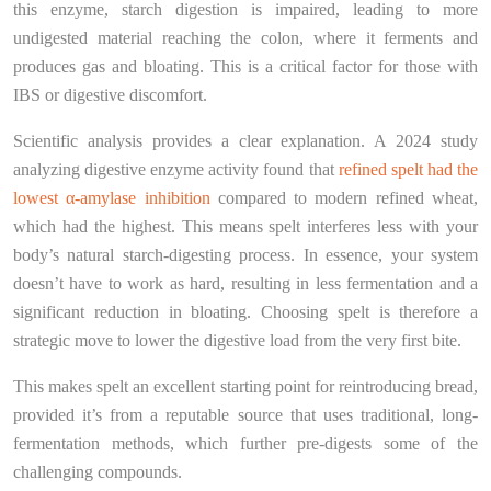
this enzyme, starch digestion is impaired, leading to more
undigested material reaching the colon, where it ferments and
produces gas and bloating. This is a critical factor for those with
IBS or digestive discomfort.
Scientific analysis provides a clear explanation. A 2024 study
analyzing digestive enzyme activity found that
refined spelt had the
lowest α-amylase inhibition
compared to modern refined wheat,
which had the highest. This means spelt interferes less with your
body’s natural starch-digesting process. In essence, your system
doesn’t have to work as hard, resulting in less fermentation and a
significant reduction in bloating. Choosing spelt is therefore a
strategic move to lower the digestive load from the very first bite.
This makes spelt an excellent starting point for reintroducing bread,
provided it’s from a reputable source that uses traditional, long-
fermentation methods, which further pre-digests some of the
challenging compounds.