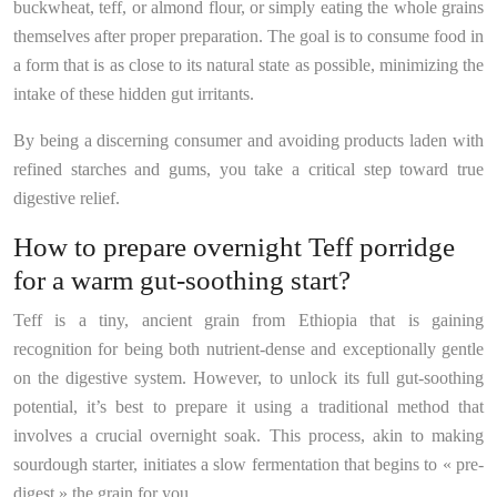
buckwheat, teff, or almond flour, or simply eating the whole grains
themselves after proper preparation. The goal is to consume food in
a form that is as close to its natural state as possible, minimizing the
intake of these hidden gut irritants.
By being a discerning consumer and avoiding products laden with
refined starches and gums, you take a critical step toward true
digestive relief.
How to prepare overnight Teff porridge
for a warm gut-soothing start?
Teff is a tiny, ancient grain from Ethiopia that is gaining
recognition for being both nutrient-dense and exceptionally gentle
on the digestive system. However, to unlock its full gut-soothing
potential, it’s best to prepare it using a traditional method that
involves a crucial overnight soak. This process, akin to making
sourdough starter, initiates a slow fermentation that begins to « pre-
digest » the grain for you.