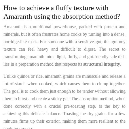
How to achieve a fluffy texture with
Amaranth using the absorption method?
Amaranth is a nutritional powerhouse, packed with protein and
minerals, but it often frustrates home cooks by turning into a dense,
porridge-like mass. For someone with a sensitive gut, this gummy
texture can feel heavy and difficult to digest. The secret to
transforming amaranth into a light, fluffy, and gut-friendly side dish
lies in a preparation method that respects its
structural integrity
.
Unlike quinoa or rice, amaranth grains are minuscule and release a
lot of starch when cooked, which causes them to clump together.
The goal is to cook them just enough to be tender without allowing
them to burst and create a sticky gel. The absorption method, when
done correctly with a crucial pre-toasting step, is the key to
achieving this delicate balance. Toasting the dry grains for a few
minutes firms up their exterior, making them more resilient to the
cooking process.