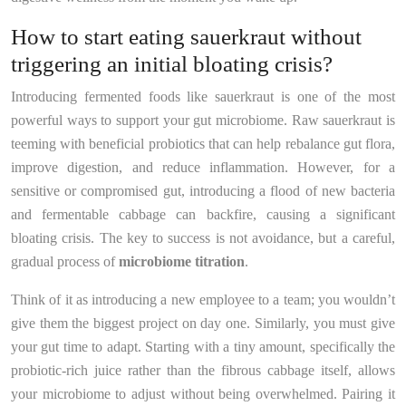
How to start eating sauerkraut without
triggering an initial bloating crisis?
Introducing fermented foods like sauerkraut is one of the most
powerful ways to support your gut microbiome. Raw sauerkraut is
teeming with beneficial probiotics that can help rebalance gut flora,
improve digestion, and reduce inflammation. However, for a
sensitive or compromised gut, introducing a flood of new bacteria
and fermentable cabbage can backfire, causing a significant
bloating crisis. The key to success is not avoidance, but a careful,
gradual process of
microbiome titration
.
Think of it as introducing a new employee to a team; you wouldn’t
give them the biggest project on day one. Similarly, you must give
your gut time to adapt. Starting with a tiny amount, specifically the
probiotic-rich juice rather than the fibrous cabbage itself, allows
your microbiome to adjust without being overwhelmed. Pairing it