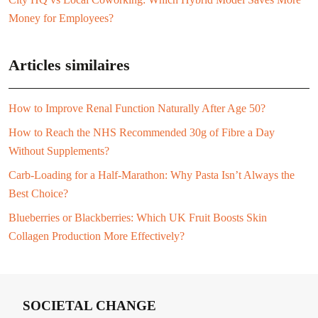
Money for Employees?
Articles similaires
How to Improve Renal Function Naturally After Age 50?
How to Reach the NHS Recommended 30g of Fibre a Day
Without Supplements?
Carb-Loading for a Half-Marathon: Why Pasta Isn’t Always the
Best Choice?
Blueberries or Blackberries: Which UK Fruit Boosts Skin
Collagen Production More Effectively?
SOCIETAL CHANGE