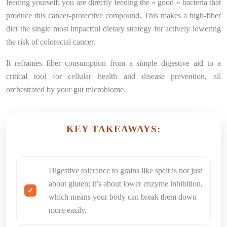
feeding yourself; you are directly feeding the « good » bacteria that
produce this cancer-protective compound. This makes a high-fiber
diet the single most impactful dietary strategy for actively lowering
the risk of colorectal cancer.
It reframes fiber consumption from a simple digestive aid to a
critical tool for cellular health and disease prevention, all
orchestrated by your gut microbiome.
KEY TAKEAWAYS:
Digestive tolerance to grains like spelt is not just
about gluten; it’s about lower enzyme inhibition,
which means your body can break them down
more easily.