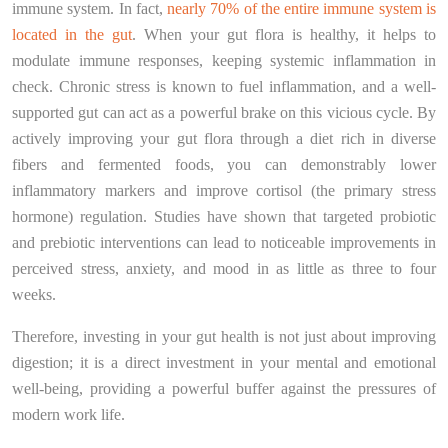
immune system. In fact,
nearly 70% of the entire immune system is
located in the gut
. When your gut flora is healthy, it helps to
modulate immune responses, keeping systemic inflammation in
check. Chronic stress is known to fuel inflammation, and a well-
supported gut can act as a powerful brake on this vicious cycle. By
actively improving your gut flora through a diet rich in diverse
fibers and fermented foods, you can demonstrably lower
inflammatory markers and improve cortisol (the primary stress
hormone) regulation. Studies have shown that targeted probiotic
and prebiotic interventions can lead to noticeable improvements in
perceived stress, anxiety, and mood in as little as three to four
weeks.
Therefore, investing in your gut health is not just about improving
digestion; it is a direct investment in your mental and emotional
well-being, providing a powerful buffer against the pressures of
modern work life.