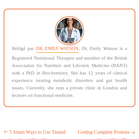
Rédigé par
DR. EMILY WATSON
, Dr. Emily Watson is a
Registered Nutritional Therapist and member of the British
Association for Nutrition and Lifestyle Medicine (BANT)
with a PhD in Biochemistry. She has 12 years of clinical
experience treating metabolic disorders and gut health
issues. Currently, she runs a private clinic in London and
lectures on functional medicine.
5 Smart Ways to Use Tinned
Getting Complete Proteins