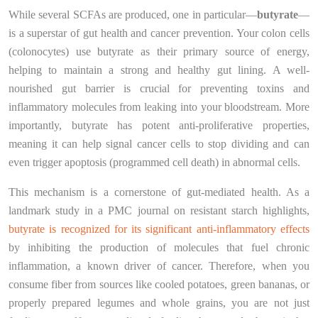
While several SCFAs are produced, one in particular—
butyrate
—
is a superstar of gut health and cancer prevention. Your colon cells
(colonocytes) use butyrate as their primary source of energy,
helping to maintain a strong and healthy gut lining. A well-
nourished gut barrier is crucial for preventing toxins and
inflammatory molecules from leaking into your bloodstream. More
importantly, butyrate has potent anti-proliferative properties,
meaning it can help signal cancer cells to stop dividing and can
even trigger apoptosis (programmed cell death) in abnormal cells.
This mechanism is a cornerstone of gut-mediated health. As a
landmark study in a PMC journal on resistant starch highlights,
butyrate is recognized for its significant anti-inflammatory effects
by inhibiting the production of molecules that fuel chronic
inflammation, a known driver of cancer. Therefore, when you
consume fiber from sources like cooled potatoes, green bananas, or
properly prepared legumes and whole grains, you are not just