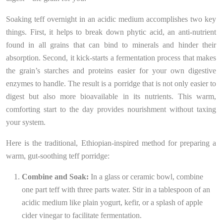
Soaking teff overnight in an acidic medium accomplishes two key
things. First, it helps to break down phytic acid, an anti-nutrient
found in all grains that can bind to minerals and hinder their
absorption. Second, it kick-starts a fermentation process that makes
the grain’s starches and proteins easier for your own digestive
enzymes to handle. The result is a porridge that is not only easier to
digest but also more bioavailable in its nutrients. This warm,
comforting start to the day provides nourishment without taxing
your system.
Here is the traditional, Ethiopian-inspired method for preparing a
warm, gut-soothing teff porridge:
Combine and Soak:
In a glass or ceramic bowl, combine
one part teff with three parts water. Stir in a tablespoon of an
acidic medium like plain yogurt, kefir, or a splash of apple
cider vinegar to facilitate fermentation.