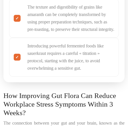
The texture and digestibility of grains like
amaranth can be completely transformed by
using proper preparation techniques, such as
pre-toasting, to preserve their structural integrity.
Introducing powerful fermented foods like
sauerkraut requires a careful « titration »
protocol, starting with the juice, to avoid
overwhelming a sensitive gut.
How Improving Gut Flora Can Reduce
Workplace Stress Symptoms Within 3
Weeks?
The connection between your gut and your brain, known as the