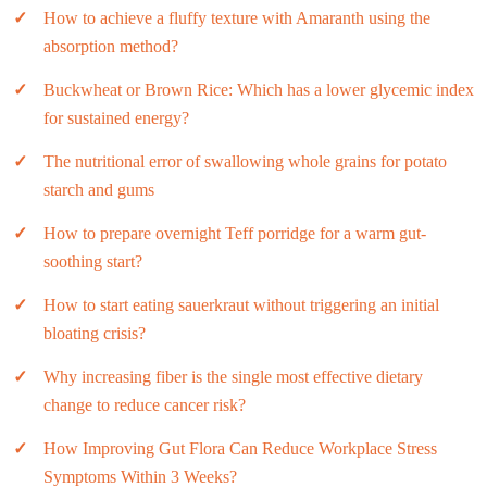
How to achieve a fluffy texture with Amaranth using the
absorption method?
Buckwheat or Brown Rice: Which has a lower glycemic index
for sustained energy?
The nutritional error of swallowing whole grains for potato
starch and gums
How to prepare overnight Teff porridge for a warm gut-
soothing start?
How to start eating sauerkraut without triggering an initial
bloating crisis?
Why increasing fiber is the single most effective dietary
change to reduce cancer risk?
How Improving Gut Flora Can Reduce Workplace Stress
Symptoms Within 3 Weeks?