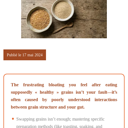
Publié le 17 mai 2024
The frustrating bloating you feel after eating
supposedly « healthy » grains isn’t your fault—it’s
often caused by poorly understood interactions
between grain structure and your gut.
Swapping grains isn’t enough; mastering specific
preparation methods (like toasting, soaking, and