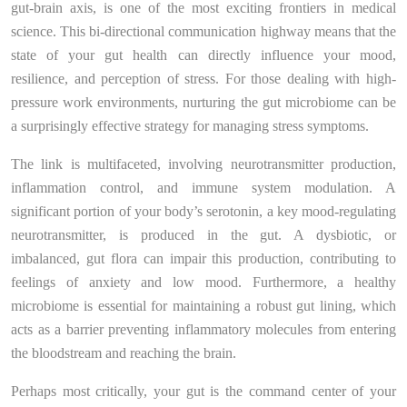
gut-brain axis, is one of the most exciting frontiers in medical
science. This bi-directional communication highway means that the
state of your gut health can directly influence your mood,
resilience, and perception of stress. For those dealing with high-
pressure work environments, nurturing the gut microbiome can be
a surprisingly effective strategy for managing stress symptoms.
The link is multifaceted, involving neurotransmitter production,
inflammation control, and immune system modulation. A
significant portion of your body’s serotonin, a key mood-regulating
neurotransmitter, is produced in the gut. A dysbiotic, or
imbalanced, gut flora can impair this production, contributing to
feelings of anxiety and low mood. Furthermore, a healthy
microbiome is essential for maintaining a robust gut lining, which
acts as a barrier preventing inflammatory molecules from entering
the bloodstream and reaching the brain.
Perhaps most critically, your gut is the command center of your