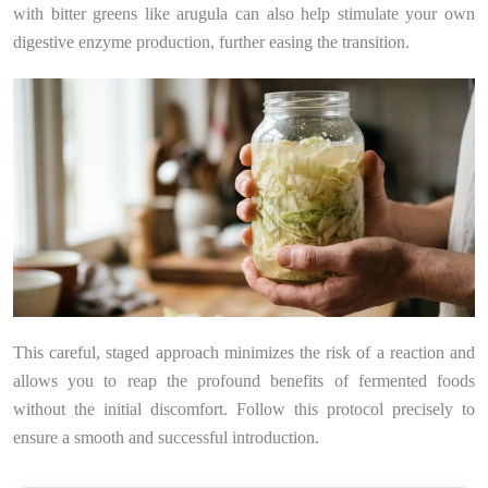
with bitter greens like arugula can also help stimulate your own
digestive enzyme production, further easing the transition.
This careful, staged approach minimizes the risk of a reaction and
allows you to reap the profound benefits of fermented foods
without the initial discomfort. Follow this protocol precisely to
ensure a smooth and successful introduction.