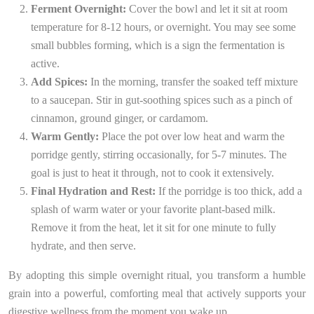
Ferment Overnight:
Cover the bowl and let it sit at room
temperature for 8-12 hours, or overnight. You may see some
small bubbles forming, which is a sign the fermentation is
active.
Add Spices:
In the morning, transfer the soaked teff mixture
to a saucepan. Stir in gut-soothing spices such as a pinch of
cinnamon, ground ginger, or cardamom.
Warm Gently:
Place the pot over low heat and warm the
porridge gently, stirring occasionally, for 5-7 minutes. The
goal is just to heat it through, not to cook it extensively.
Final Hydration and Rest:
If the porridge is too thick, add a
splash of warm water or your favorite plant-based milk.
Remove it from the heat, let it sit for one minute to fully
hydrate, and then serve.
By adopting this simple overnight ritual, you transform a humble
grain into a powerful, comforting meal that actively supports your
digestive wellness from the moment you wake up.