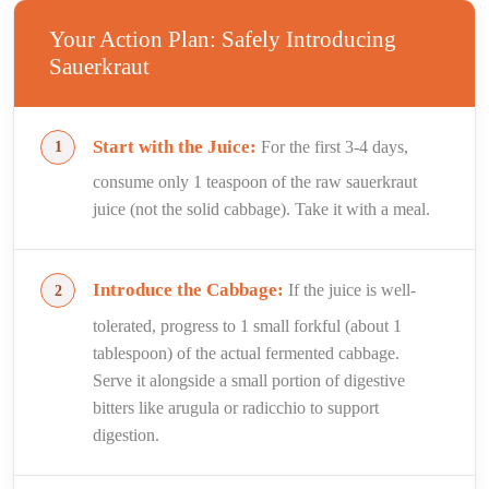
Your Action Plan: Safely Introducing
Sauerkraut
Start with the Juice:
For the first 3-4 days,
consume only 1 teaspoon of the raw sauerkraut
juice (not the solid cabbage). Take it with a meal.
Introduce the Cabbage:
If the juice is well-
tolerated, progress to 1 small forkful (about 1
tablespoon) of the actual fermented cabbage.
Serve it alongside a small portion of digestive
bitters like arugula or radicchio to support
digestion.