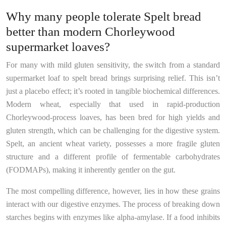
Why many people tolerate Spelt bread
better than modern Chorleywood
supermarket loaves?
For many with mild gluten sensitivity, the switch from a standard
supermarket loaf to spelt bread brings surprising relief. This isn’t
just a placebo effect; it’s rooted in tangible biochemical differences.
Modern wheat, especially that used in rapid-production
Chorleywood-process loaves, has been bred for high yields and
gluten strength, which can be challenging for the digestive system.
Spelt, an ancient wheat variety, possesses a more fragile gluten
structure and a different profile of fermentable carbohydrates
(FODMAPs), making it inherently gentler on the gut.
The most compelling difference, however, lies in how these grains
interact with our digestive enzymes. The process of breaking down
starches begins with enzymes like alpha-amylase. If a food inhibits