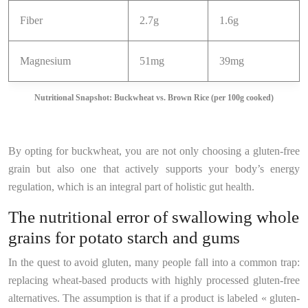
Fiber
2.7g
1.6g
Magnesium
51mg
39mg
Nutritional Snapshot: Buckwheat vs. Brown Rice (per 100g cooked)
By opting for buckwheat, you are not only choosing a gluten-free
grain but also one that actively supports your body’s energy
regulation, which is an integral part of holistic gut health.
The nutritional error of swallowing whole
grains for potato starch and gums
In the quest to avoid gluten, many people fall into a common trap:
replacing wheat-based products with highly processed gluten-free
alternatives. The assumption is that if a product is labeled « gluten-