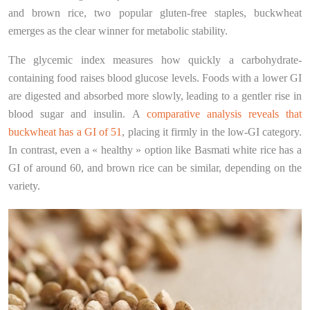
and brown rice, two popular gluten-free staples, buckwheat
emerges as the clear winner for metabolic stability.
The glycemic index measures how quickly a carbohydrate-
containing food raises blood glucose levels. Foods with a lower GI
are digested and absorbed more slowly, leading to a gentler rise in
blood sugar and insulin. A
comparative analysis reveals that
buckwheat has a GI of 51
, placing it firmly in the low-GI category.
In contrast, even a « healthy » option like Basmati white rice has a
GI of around 60, and brown rice can be similar, depending on the
variety.