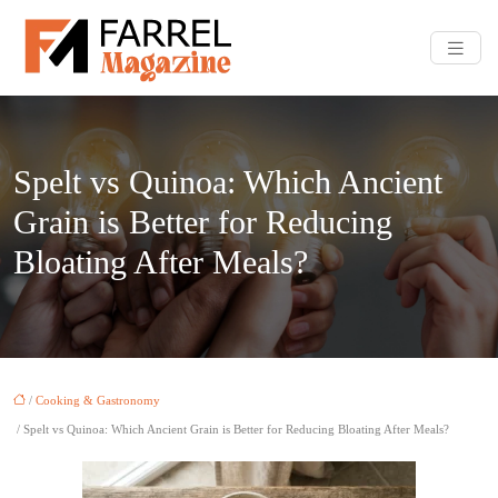
Spelt vs Quinoa: Which Ancient
Grain is Better for Reducing
Bloating After Meals?
/
Cooking & Gastronomy
/ Spelt vs Quinoa: Which Ancient Grain is Better for Reducing Bloating After Meals?