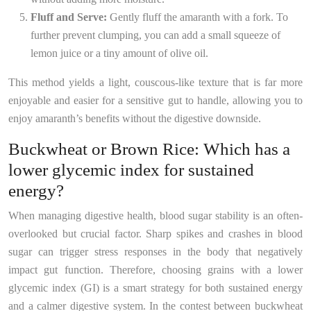
Fluff and Serve:
Gently fluff the amaranth with a fork. To
further prevent clumping, you can add a small squeeze of
lemon juice or a tiny amount of olive oil.
This method yields a light, couscous-like texture that is far more
enjoyable and easier for a sensitive gut to handle, allowing you to
enjoy amaranth’s benefits without the digestive downside.
Buckwheat or Brown Rice: Which has a
lower glycemic index for sustained
energy?
When managing digestive health, blood sugar stability is an often-
overlooked but crucial factor. Sharp spikes and crashes in blood
sugar can trigger stress responses in the body that negatively
impact gut function. Therefore, choosing grains with a lower
glycemic index (GI) is a smart strategy for both sustained energy
and a calmer digestive system. In the contest between buckwheat