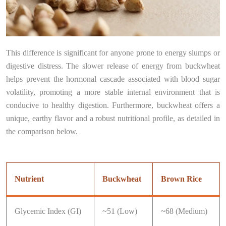
This difference is significant for anyone prone to energy slumps or
digestive distress. The slower release of energy from buckwheat
helps prevent the hormonal cascade associated with blood sugar
volatility, promoting a more stable internal environment that is
conducive to healthy digestion. Furthermore, buckwheat offers a
unique, earthy flavor and a robust nutritional profile, as detailed in
the comparison below.
Nutrient
Buckwheat
Brown Rice
Glycemic Index (GI)
~51 (Low)
~68 (Medium)