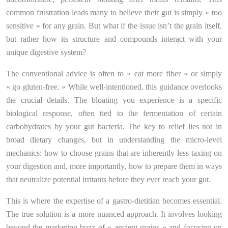
common frustration leads many to believe their gut is simply « too
sensitive » for any grain. But what if the issue isn’t the grain itself,
but rather how its structure and compounds interact with your
unique digestive system?
The conventional advice is often to « eat more fiber » or simply
« go gluten-free. » While well-intentioned, this guidance overlooks
the crucial details. The bloating you experience is a specific
biological response, often tied to the fermentation of certain
carbohydrates by your gut bacteria. The key to relief lies not in
broad dietary changes, but in understanding the micro-level
mechanics: how to choose grains that are inherently less taxing on
your digestion and, more importantly, how to prepare them in ways
that neutralize potential irritants before they ever reach your gut.
This is where the expertise of a gastro-dietitian becomes essential.
The true solution is a more nuanced approach. It involves looking
beyond the marketing buzz of « ancient grains » and focusing on