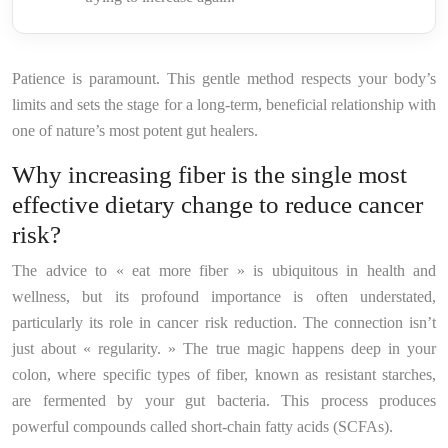
Patience is paramount. This gentle method respects your body’s
limits and sets the stage for a long-term, beneficial relationship with
one of nature’s most potent gut healers.
Why increasing fiber is the single most
effective dietary change to reduce cancer
risk?
The advice to « eat more fiber » is ubiquitous in health and
wellness, but its profound importance is often understated,
particularly its role in cancer risk reduction. The connection isn’t
just about « regularity. » The true magic happens deep in your
colon, where specific types of fiber, known as resistant starches,
are fermented by your gut bacteria. This process produces
powerful compounds called short-chain fatty acids (SCFAs).