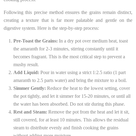
Following this precise method ensures the grains remain distinct,
creating a texture that is far more palatable and gentle on the
digestive system. Here is the step-by-step process:
Pre-Toast the Grains:
In a dry pot over medium heat, toast
the amaranth for 2-3 minutes, stirring constantly until it
becomes fragrant. This is the most critical step to prevent a
mushy result.
Add Liquid:
Pour in water using a strict 1:2.5 ratio (1 part
amaranth to 2.5 parts water) and bring the mixture to a boil.
Simmer Gently:
Reduce the heat to the lowest setting, cover
the pot tightly, and let it simmer for 15-20 minutes, or until all
the water has been absorbed. Do not stir during this phase.
Rest and Steam:
Remove the pot from the heat and let it sit,
still covered, for at least 10 minutes. This allows the residual
steam to distribute evenly and finish cooking the grains
without adding more moisture.