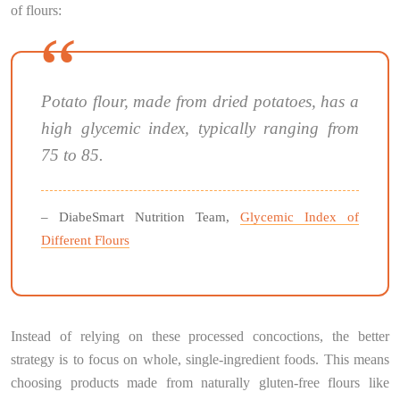
of flours:
Potato flour, made from dried potatoes, has a
high glycemic index, typically ranging from
75 to 85.
– DiabeSmart Nutrition Team,
Glycemic Index of
Different Flours
Instead of relying on these processed concoctions, the better
strategy is to focus on whole, single-ingredient foods. This means
choosing products made from naturally gluten-free flours like