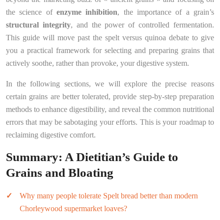
the science of
enzyme inhibition
, the importance of a grain’s
structural integrity
, and the power of controlled fermentation.
This guide will move past the spelt versus quinoa debate to give
you a practical framework for selecting and preparing grains that
actively soothe, rather than provoke, your digestive system.
In the following sections, we will explore the precise reasons
certain grains are better tolerated, provide step-by-step preparation
methods to enhance digestibility, and reveal the common nutritional
errors that may be sabotaging your efforts. This is your roadmap to
reclaiming digestive comfort.
Summary: A Dietitian’s Guide to
Grains and Bloating
Why many people tolerate Spelt bread better than modern
Chorleywood supermarket loaves?