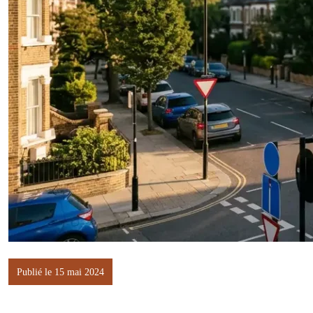
Publié le 15 mai 2024