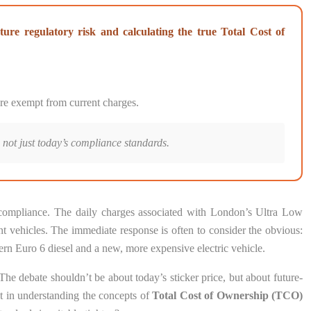
ture regulatory risk and calculating the true Total Cost of
 are exempt from current charges.
 not just today’s compliance standards.
d compliance. The daily charges associated with London’s Ultra Low
 vehicles. The immediate response is often to consider the obvious:
ern Euro 6 diesel and a new, more expensive electric vehicle.
 The debate shouldn’t be about today’s sticker price, but about future-
but in understanding the concepts of
Total Cost of Ownership (TCO)