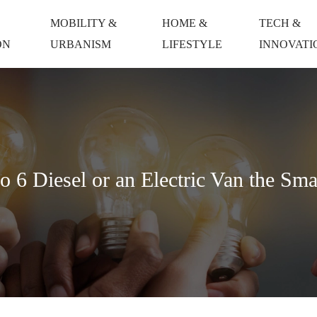
MOBILITY &
HOME &
TECH &
ON
URBANISM
LIFESTYLE
INNOVATI
6 Diesel or an Electric Van the Sma