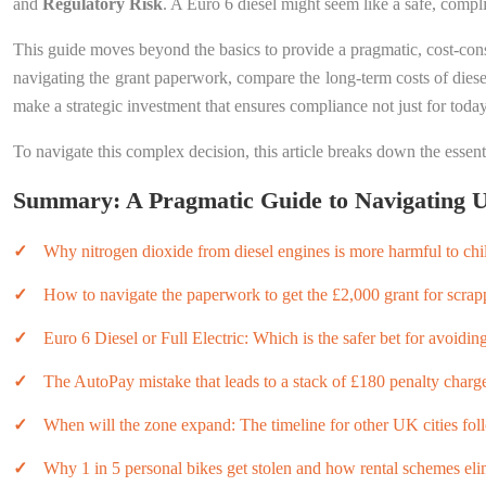
and
Regulatory Risk
. A Euro 6 diesel might seem like a safe, complia
This guide moves beyond the basics to provide a pragmatic, cost-consc
navigating the grant paperwork, compare the long-term costs of diesel 
make a strategic investment that ensures compliance not just for today
To navigate this complex decision, this article breaks down the essenti
Summary: A Pragmatic Guide to Navigating U
Why nitrogen dioxide from diesel engines is more harmful to ch
How to navigate the paperwork to get the £2,000 grant for scrap
Euro 6 Diesel or Full Electric: Which is the safer bet for avoidin
The AutoPay mistake that leads to a stack of £180 penalty charge
When will the zone expand: The timeline for other UK cities fo
Why 1 in 5 personal bikes get stolen and how rental schemes elim