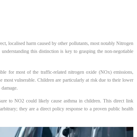
rect, localised harm caused by other pollutants, most notably Nitrogen
nderstanding this distinction is key to grasping the non-negotiable
ible for most of the traffic-related nitrogen oxide (NOx) emissions,
e most vulnerable. Children are particularly at risk due to their lower
to damage.
sure to NO2 could likely cause asthma in children. This direct link
rbitrary; they are a direct policy response to a proven public health