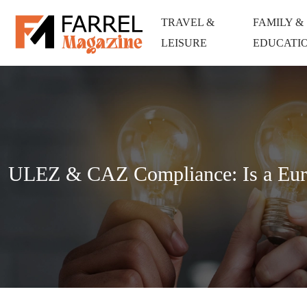
TRAVEL &
FAMILY &
LEISURE
EDUCATI
ULEZ & CAZ Compliance: Is a Euro 