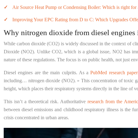
Air Source Heat Pump or Condensing Boiler: Which is right for 
Improving Your EPC Rating from D to C: Which Upgrades Offe
Why nitrogen dioxide from diesel engines 
While carbon dioxide (CO2) is widely discussed in the context of clim
Dioxide (NO2). Unlike CO2, which is a global issue, NO2 has immedi
nature of these regulations. The focus is on public health, not just en
Diesel engines are the main culprits. As a
PubMed research paper o
including… nitrogen dioxide (NO2). » This concentration of toxic gas o
height, which places their respiratory systems directly in the line of
This isn’t a theoretical risk. Authoritative
research from the Americ
between diesel emissions and childhood respiratory illness is the fu
crisis concentrated in urban areas.