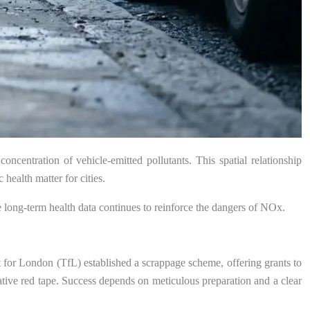
concentration of vehicle-emitted pollutants. This spatial relationship
ealth matter for cities.
he long-term health data continues to reinforce the dangers of NOx.
rt for London (TfL) established a scrappage scheme, offering grants to
rative red tape. Success depends on meticulous preparation and a clear