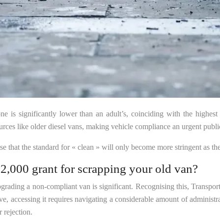
one is significantly lower than an adult’s, coinciding with the highest 
es like older diesel vans, making vehicle compliance an urgent public h
ise that the standard for « clean » will only become more stringent as t
2,000 grant for scrapping your old van?
upgrading a non-compliant van is significant. Recognising this, Transpo
tive, accessing it requires navigating a considerable amount of administ
 rejection.