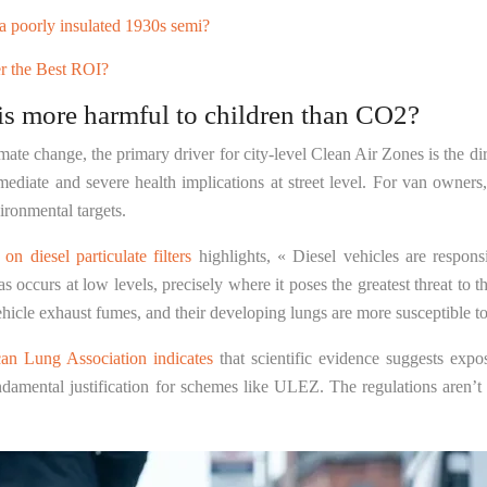
a poorly insulated 1930s semi?
r the Best ROI?
is more harmful to children than CO2?
ate change, the primary driver for city-level Clean Air Zones is the di
ate and severe health implications at street level. For van owners, u
vironmental targets.
n diesel particulate filters
highlights, « Diesel vehicles are respons
ccurs at low levels, precisely where it poses the greatest threat to th
 vehicle exhaust fumes, and their developing lungs are more susceptible 
an Lung Association indicates
that scientific evidence suggests expo
ndamental justification for schemes like ULEZ. The regulations aren’t a