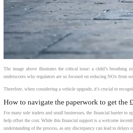
The image above illustrates the critical issue: a child’s breathing z
underscores why regulators are so focused on reducing NOx from sourc
Therefore, when considering a vehicle upgrade, it’s crucial to recogn
How to navigate the paperwork to get the £
For many sole traders and small businesses, the financial barrier to 
help offset the cost. While this financial support is a welcome incen
understanding of the process, as any discrepancy can lead to delays or