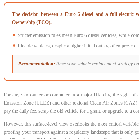
The decision between a Euro 6 diesel and a full electric v
Ownership (TCO).
Stricter emission rules mean Euro 6 diesel vehicles, while compl
Electric vehicles, despite a higher initial outlay, often prove
Recommendation:
Base your vehicle replacement strategy on 
For any van owner or commuter in a major UK city, the sight of a 
Emission Zone (ULEZ) and other regional Clean Air Zones (CAZ) repr
pay the daily fee, scrap the old vehicle for a grant, or upgrade to 
However, this surface-level view overlooks the most critical variables
proofing your transport against a regulatory landscape that is only ge