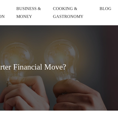
BUSINESS &
COOKING &
BLOG
ON
MONEY
GASTRONOMY
rter Financial Move?