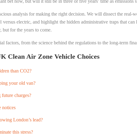
nt bet now, but will it still be in three or five years’ time as emissions 
ious analysis for making the right decision. We will dissect the real-wo
versus electric, and highlight the hidden administrative traps that can l
, but for the years to come.
al factors, from the science behind the regulations to the long-term fina
K Clean Air Zone Vehicle Choices
ildren than CO2?
ping your old van?
g future charges?
 notices
llowing London’s lead?
inate this stress?