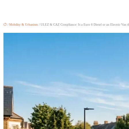
/
Mobility & Urbanism
/ ULEZ & CAZ Compliance: Is a Euro 6 Diesel or an Electric Van t