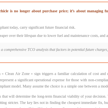
ehicle is no longer about purchase price; it’s about managing fu
iant today, carry significant future financial risk.
 cheaper over their lifespan due to lower fuel and maintenance costs, and
a comprehensive TCO analysis that factors in potential future charges,
« Clean Air Zone » sign triggers a familiar calculation of cost an
esent a significant operational expense for those with non-compliant
a compliant model. Many assume the choice is a simple one between a mod
 that will determine the long-term financial viability of your decision.
tting stricter. The key lies not in finding the cheapest immediate fix, 