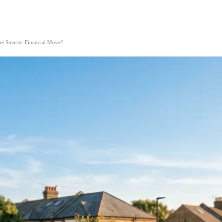
he Smarter Financial Move?