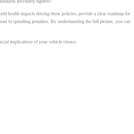
standards inevitably tighten?
rld health impacts driving these policies, provide a clear roadmap for
ead to spiralling penalties. By understanding the full picture, you can
ncial implications of your vehicle choice.