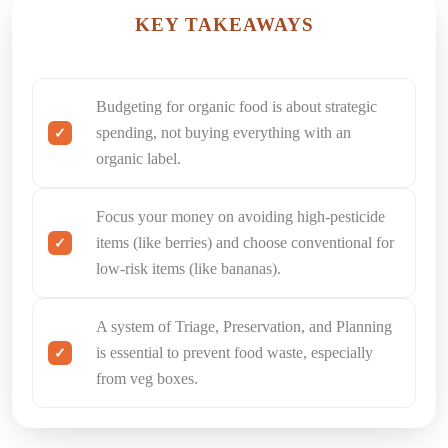
KEY TAKEAWAYS
Budgeting for organic food is about strategic
spending, not buying everything with an
organic label.
Focus your money on avoiding high-pesticide
items (like berries) and choose conventional for
low-risk items (like bananas).
A system of Triage, Preservation, and Planning
is essential to prevent food waste, especially
from veg boxes.