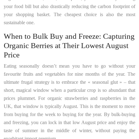
your food bill but also drastically reducing the carbon footprint of
your shopping basket. The cheapest choice is also the most
sustainable one.
When to Bulk Buy and Freeze: Capturing
Organic Berries at Their Lowest August
Price
Eating seasonally doesn’t mean you have to go without your
favourite fruits and vegetables for nine months of the year. The
ultimate frugal strategy is to embrace the « seasonal glut » – that
short, magical window when a particular crop is so abundant that
prices plummet. For organic strawberries and raspberries in the
UK, that window is typically August. This is the moment to move
from buying for the week to buying for the year. By bulk-buying
and freezing, you can lock in that low August price and enjoy the
taste of summer in the middle of winter, without paying the
exorbitant import premium.