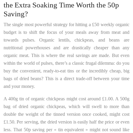
the Extra Soaking Time Worth the 50p
Saving?
The single most powerful strategy for hitting a £50 weekly organic
budget is to shift the focus of your meals away from meat and
towards pulses. Organic lentils, chickpeas, and beans are
nutritional powerhouses and are drastically cheaper than any
organic meat. This is where the real savings are made. But even
within the world of pulses, there’s a classic frugal dilemma: do you
buy the convenient, ready-to-eat tins or the incredibly cheap, big
bags of dried beans? This is a direct trade-off between your time
and your money.
A 400g tin of organic chickpeas might cost around £1.00. A 500g
bag of dried organic chickpeas, which will swell to more than
double the weight of the tinned version once cooked, might cost
£1.50. Per serving, the dried version is easily half the price or even
less. That 50p saving per « tin equivalent » might not sound like