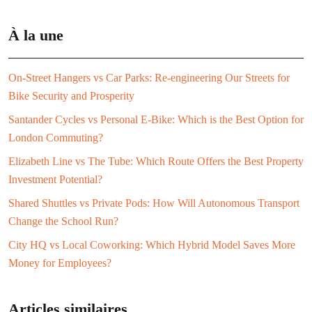
À la une
On-Street Hangers vs Car Parks: Re-engineering Our Streets for
Bike Security and Prosperity
Santander Cycles vs Personal E-Bike: Which is the Best Option for
London Commuting?
Elizabeth Line vs The Tube: Which Route Offers the Best Property
Investment Potential?
Shared Shuttles vs Private Pods: How Will Autonomous Transport
Change the School Run?
City HQ vs Local Coworking: Which Hybrid Model Saves More
Money for Employees?
Articles similaires