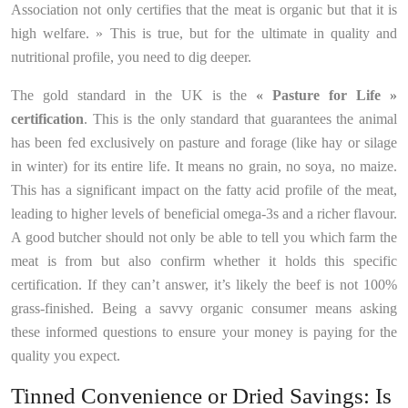
Association not only certifies that the meat is organic but that it is
high welfare. » This is true, but for the ultimate in quality and
nutritional profile, you need to dig deeper.
The gold standard in the UK is the
« Pasture for Life »
certification
. This is the only standard that guarantees the animal
has been fed exclusively on pasture and forage (like hay or silage
in winter) for its entire life. It means no grain, no soya, no maize.
This has a significant impact on the fatty acid profile of the meat,
leading to higher levels of beneficial omega-3s and a richer flavour.
A good butcher should not only be able to tell you which farm the
meat is from but also confirm whether it holds this specific
certification. If they can’t answer, it’s likely the beef is not 100%
grass-finished. Being a savvy organic consumer means asking
these informed questions to ensure your money is paying for the
quality you expect.
Tinned Convenience or Dried Savings: Is