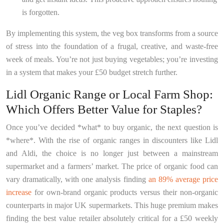
is forgotten.
By implementing this system, the veg box transforms from a source
of stress into the foundation of a frugal, creative, and waste-free
week of meals. You’re not just buying vegetables; you’re investing
in a system that makes your £50 budget stretch further.
Lidl Organic Range or Local Farm Shop:
Which Offers Better Value for Staples?
Once you’ve decided *what* to buy organic, the next question is
*where*. With the rise of organic ranges in discounters like Lidl
and Aldi, the choice is no longer just between a mainstream
supermarket and a farmers’ market. The price of organic food can
vary dramatically, with one analysis finding
an 89% average price
increase
for own-brand organic products versus their non-organic
counterparts in major UK supermarkets. This huge premium makes
finding the best value retailer absolutely critical for a £50 weekly