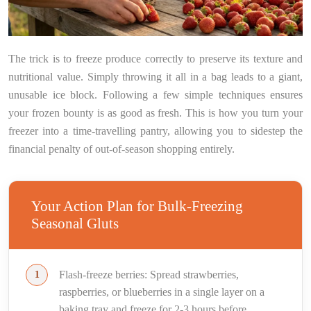
The trick is to freeze produce correctly to preserve its texture and
nutritional value. Simply throwing it all in a bag leads to a giant,
unusable ice block. Following a few simple techniques ensures
your frozen bounty is as good as fresh. This is how you turn your
freezer into a time-travelling pantry, allowing you to sidestep the
financial penalty of out-of-season shopping entirely.
Your Action Plan for Bulk-Freezing
Seasonal Gluts
Flash-freeze berries: Spread strawberries,
raspberries, or blueberries in a single layer on a
baking tray and freeze for 2-3 hours before