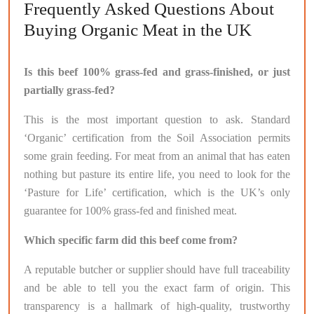
Frequently Asked Questions About
Buying Organic Meat in the UK
Is this beef 100% grass-fed and grass-finished, or just
partially grass-fed?
This is the most important question to ask. Standard
‘Organic’ certification from the Soil Association permits
some grain feeding. For meat from an animal that has eaten
nothing but pasture its entire life, you need to look for the
‘Pasture for Life’ certification, which is the UK’s only
guarantee for 100% grass-fed and finished meat.
Which specific farm did this beef come from?
A reputable butcher or supplier should have full traceability
and be able to tell you the exact farm of origin. This
transparency is a hallmark of high-quality, trustworthy