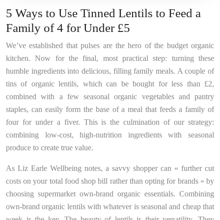
5 Ways to Use Tinned Lentils to Feed a
Family of 4 for Under £5
We’ve established that pulses are the hero of the budget organic
kitchen. Now for the final, most practical step: turning these
humble ingredients into delicious, filling family meals. A couple of
tins of organic lentils, which can be bought for less than £2,
combined with a few seasonal organic vegetables and pantry
staples, can easily form the base of a meal that feeds a family of
four for under a fiver. This is the culmination of our strategy:
combining low-cost, high-nutrition ingredients with seasonal
produce to create true value.
As Liz Earle Wellbeing notes, a savvy shopper can « further cut
costs on your total food shop bill rather than opting for brands » by
choosing supermarket own-brand organic essentials. Combining
own-brand organic lentils with whatever is seasonal and cheap that
week is the key. The beauty of lentils is their versatility. They