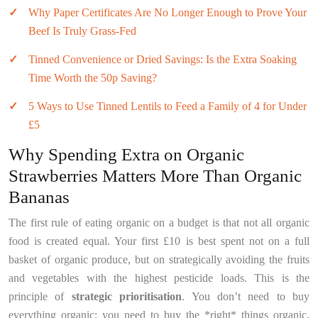
Why Paper Certificates Are No Longer Enough to Prove Your
Beef Is Truly Grass-Fed
Tinned Convenience or Dried Savings: Is the Extra Soaking
Time Worth the 50p Saving?
5 Ways to Use Tinned Lentils to Feed a Family of 4 for Under
£5
Why Spending Extra on Organic
Strawberries Matters More Than Organic
Bananas
The first rule of eating organic on a budget is that not all organic
food is created equal. Your first £10 is best spent not on a full
basket of organic produce, but on strategically avoiding the fruits
and vegetables with the highest pesticide loads. This is the
principle of
strategic prioritisation
. You don’t need to buy
everything organic; you need to buy the *right* things organic.