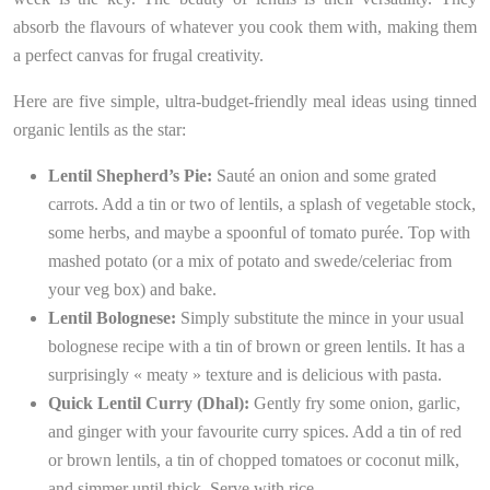
absorb the flavours of whatever you cook them with, making them
a perfect canvas for frugal creativity.
Here are five simple, ultra-budget-friendly meal ideas using tinned
organic lentils as the star:
Lentil Shepherd’s Pie:
Sauté an onion and some grated
carrots. Add a tin or two of lentils, a splash of vegetable stock,
some herbs, and maybe a spoonful of tomato purée. Top with
mashed potato (or a mix of potato and swede/celeriac from
your veg box) and bake.
Lentil Bolognese:
Simply substitute the mince in your usual
bolognese recipe with a tin of brown or green lentils. It has a
surprisingly « meaty » texture and is delicious with pasta.
Quick Lentil Curry (Dhal):
Gently fry some onion, garlic,
and ginger with your favourite curry spices. Add a tin of red
or brown lentils, a tin of chopped tomatoes or coconut milk,
and simmer until thick. Serve with rice.