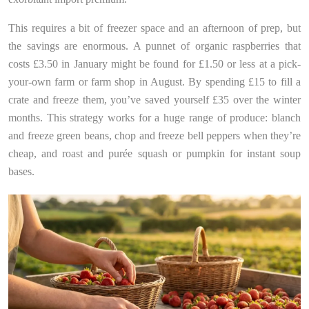
This requires a bit of freezer space and an afternoon of prep, but
the savings are enormous. A punnet of organic raspberries that
costs £3.50 in January might be found for £1.50 or less at a pick-
your-own farm or farm shop in August. By spending £15 to fill a
crate and freeze them, you’ve saved yourself £35 over the winter
months. This strategy works for a huge range of produce: blanch
and freeze green beans, chop and freeze bell peppers when they’re
cheap, and roast and purée squash or pumpkin for instant soup
bases.