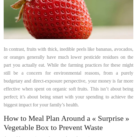
In contrast, fruits with thick, inedible peels like bananas, avocados,
or oranges generally have much lower pesticide residues on the
part you actually eat. While the farming practices for these might
still be a concern for environmental reasons, from a purely
budgetary and direct-exposure perspective, your money is far more
effective when spent on organic soft fruits. This isn’t about being
perfect; it’s about being smart with your spending to achieve the
biggest impact for your family’s health.
How to Meal Plan Around a « Surprise »
Vegetable Box to Prevent Waste