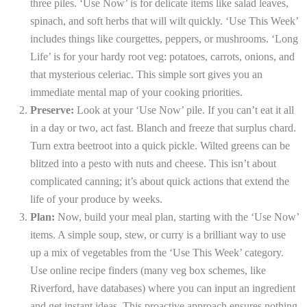
three piles. ‘Use Now’ is for delicate items like salad leaves,
spinach, and soft herbs that will wilt quickly. ‘Use This Week’
includes things like courgettes, peppers, or mushrooms. ‘Long
Life’ is for your hardy root veg: potatoes, carrots, onions, and
that mysterious celeriac. This simple sort gives you an
immediate mental map of your cooking priorities.
Preserve:
Look at your ‘Use Now’ pile. If you can’t eat it all
in a day or two, act fast. Blanch and freeze that surplus chard.
Turn extra beetroot into a quick pickle. Wilted greens can be
blitzed into a pesto with nuts and cheese. This isn’t about
complicated canning; it’s about quick actions that extend the
life of your produce by weeks.
Plan:
Now, build your meal plan, starting with the ‘Use Now’
items. A simple soup, stew, or curry is a brilliant way to use
up a mix of vegetables from the ‘Use This Week’ category.
Use online recipe finders (many veg box schemes, like
Riverford, have databases) where you can input an ingredient
and get instant ideas. This proactive approach ensures nothing