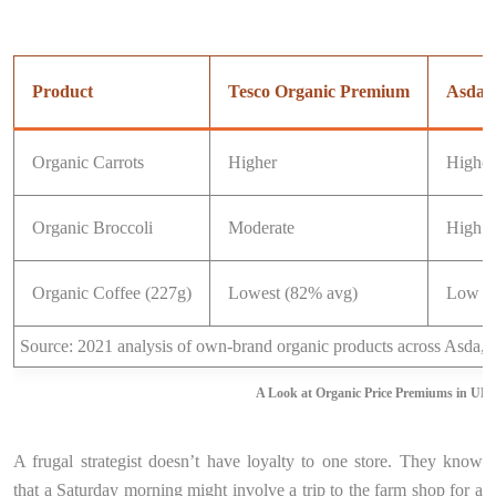
Product
Tesco Organic Premium
Asda 
Organic Carrots
Higher
Highes
Organic Broccoli
Moderate
High (
Organic Coffee (227g)
Lowest (82% avg)
Low
Source: 2021 analysis of own-brand organic products across Asda, 
A Look at Organic Price Premiums in UK
A frugal strategist doesn’t have loyalty to one store. They know
that a Saturday morning might involve a trip to the farm shop for a