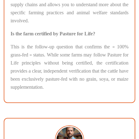
supply chains and allows you to understand more about the
specific farming practices and animal welfare standards
involved.
Is the farm certified by Pasture for Life?
This is the follow-up question that confirms the « 100%
grass-fed » status. While some farms may follow Pasture for
Life principles without being certified, the certification
provides a clear, independent verification that the cattle have
been exclusively pasture-fed with no grain, soya, or maize
supplementation.