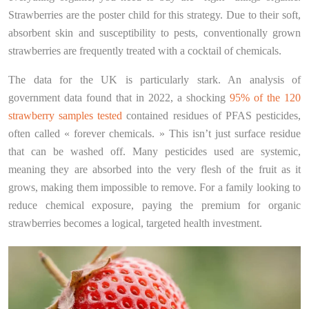
Strawberries are the poster child for this strategy. Due to their soft,
absorbent skin and susceptibility to pests, conventionally grown
strawberries are frequently treated with a cocktail of chemicals.
The data for the UK is particularly stark. An analysis of
government data found that in 2022, a shocking
95% of the 120
strawberry samples tested
contained residues of PFAS pesticides,
often called « forever chemicals. » This isn’t just surface residue
that can be washed off. Many pesticides used are systemic,
meaning they are absorbed into the very flesh of the fruit as it
grows, making them impossible to remove. For a family looking to
reduce chemical exposure, paying the premium for organic
strawberries becomes a logical, targeted health investment.