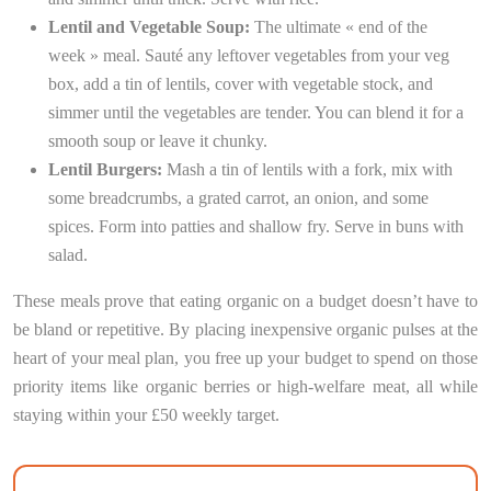
Lentil and Vegetable Soup:
The ultimate « end of the
week » meal. Sauté any leftover vegetables from your veg
box, add a tin of lentils, cover with vegetable stock, and
simmer until the vegetables are tender. You can blend it for a
smooth soup or leave it chunky.
Lentil Burgers:
Mash a tin of lentils with a fork, mix with
some breadcrumbs, a grated carrot, an onion, and some
spices. Form into patties and shallow fry. Serve in buns with
salad.
These meals prove that eating organic on a budget doesn’t have to
be bland or repetitive. By placing inexpensive organic pulses at the
heart of your meal plan, you free up your budget to spend on those
priority items like organic berries or high-welfare meat, all while
staying within your £50 weekly target.