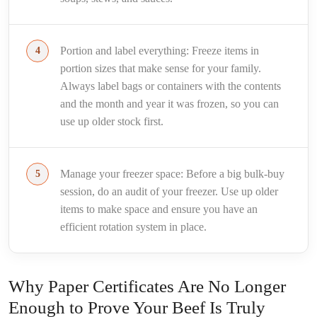
Portion and label everything: Freeze items in
portion sizes that make sense for your family.
Always label bags or containers with the contents
and the month and year it was frozen, so you can
use up older stock first.
Manage your freezer space: Before a big bulk-buy
session, do an audit of your freezer. Use up older
items to make space and ensure you have an
efficient rotation system in place.
Why Paper Certificates Are No Longer
Enough to Prove Your Beef Is Truly