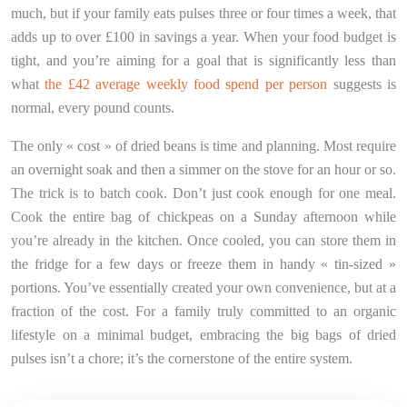
much, but if your family eats pulses three or four times a week, that
adds up to over £100 in savings a year. When your food budget is
tight, and you’re aiming for a goal that is significantly less than
what
the £42 average weekly food spend per person
suggests is
normal, every pound counts.
The only « cost » of dried beans is time and planning. Most require
an overnight soak and then a simmer on the stove for an hour or so.
The trick is to batch cook. Don’t just cook enough for one meal.
Cook the entire bag of chickpeas on a Sunday afternoon while
you’re already in the kitchen. Once cooled, you can store them in
the fridge for a few days or freeze them in handy « tin-sized »
portions. You’ve essentially created your own convenience, but at a
fraction of the cost. For a family truly committed to an organic
lifestyle on a minimal budget, embracing the big bags of dried
pulses isn’t a chore; it’s the cornerstone of the entire system.