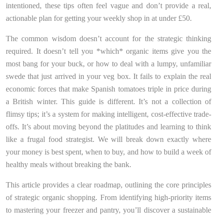
intentioned, these tips often feel vague and don’t provide a real,
actionable plan for getting your weekly shop in at under £50.
The common wisdom doesn’t account for the strategic thinking
required. It doesn’t tell you *which* organic items give you the
most bang for your buck, or how to deal with a lumpy, unfamiliar
swede that just arrived in your veg box. It fails to explain the real
economic forces that make Spanish tomatoes triple in price during
a British winter. This guide is different. It’s not a collection of
flimsy tips; it’s a system for making intelligent, cost-effective trade-
offs. It’s about moving beyond the platitudes and learning to think
like a frugal food strategist. We will break down exactly where
your money is best spent, when to buy, and how to build a week of
healthy meals without breaking the bank.
This article provides a clear roadmap, outlining the core principles
of strategic organic shopping. From identifying high-priority items
to mastering your freezer and pantry, you’ll discover a sustainable