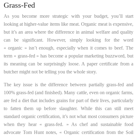
Grass-Fed
As you become more strategic with your budget, you’ll start
looking at higher-value items like meat. Organic meat is expensive,
but it’s an area where the difference in animal welfare and quality
can be significant. However, simply looking for the word
« organic » isn’t enough, especially when it comes to beef. The
term « grass-fed » has become a popular marketing buzzword, but
its meaning can be surprisingly loose. A paper certificate from a
butcher might not be telling you the whole story.
The key issue is the difference between partially grass-fed and
100% grass-fed (and finished). Many cattle, even on organic farms,
are fed a diet that includes grains for part of their lives, particularly
to fatten them up before slaughter. While this can still meet
standard organic certification, it’s not what most consumers picture
when they hear « grass-fed. » As chef and sustainable food
advocate Tom Hunt notes, « Organic certification from the Soil