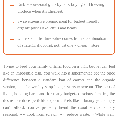
Embrace seasonal gluts by bulk-buying and freezing
produce when it’s cheapest.
Swap expensive organic meat for budget-friendly
organic pulses like lentils and beans.
Understand that true value comes from a combination
of strategic shopping, not just one « cheap » store.
Trying to feed your family organic food on a tight budget can feel
like an impossible task. You walk into a supermarket, see the price
difference between a standard bag of carrots and the organic
version, and the weekly shop budget starts to scream. The cost of
living is biting hard, and for many budget-conscious families, the
desire to reduce pesticide exposure feels like a luxury you simply
can’t afford. You’ve probably heard the usual advice: « buy
seasonal, » « cook from scratch, » « reduce waste. » While well-