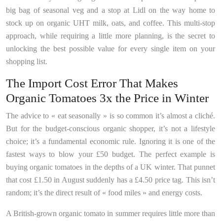
big bag of seasonal veg and a stop at Lidl on the way home to
stock up on organic UHT milk, oats, and coffee. This multi-stop
approach, while requiring a little more planning, is the secret to
unlocking the best possible value for every single item on your
shopping list.
The Import Cost Error That Makes
Organic Tomatoes 3x the Price in Winter
The advice to « eat seasonally » is so common it’s almost a cliché.
But for the budget-conscious organic shopper, it’s not a lifestyle
choice; it’s a fundamental economic rule. Ignoring it is one of the
fastest ways to blow your £50 budget. The perfect example is
buying organic tomatoes in the depths of a UK winter. That punnet
that cost £1.50 in August suddenly has a £4.50 price tag. This isn’t
random; it’s the direct result of « food miles » and energy costs.
A British-grown organic tomato in summer requires little more than