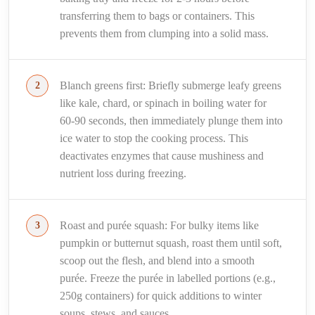
transferring them to bags or containers. This
prevents them from clumping into a solid mass.
Blanch greens first: Briefly submerge leafy greens
like kale, chard, or spinach in boiling water for
60-90 seconds, then immediately plunge them into
ice water to stop the cooking process. This
deactivates enzymes that cause mushiness and
nutrient loss during freezing.
Roast and purée squash: For bulky items like
pumpkin or butternut squash, roast them until soft,
scoop out the flesh, and blend into a smooth
purée. Freeze the purée in labelled portions (e.g.,
250g containers) for quick additions to winter
soups, stews, and sauces.