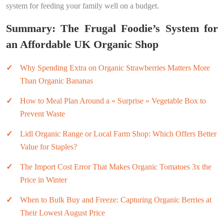
system for feeding your family well on a budget.
Summary: The Frugal Foodie’s System for
an Affordable UK Organic Shop
Why Spending Extra on Organic Strawberries Matters More
Than Organic Bananas
How to Meal Plan Around a « Surprise » Vegetable Box to
Prevent Waste
Lidl Organic Range or Local Farm Shop: Which Offers Better
Value for Staples?
The Import Cost Error That Makes Organic Tomatoes 3x the
Price in Winter
When to Bulk Buy and Freeze: Capturing Organic Berries at
Their Lowest August Price