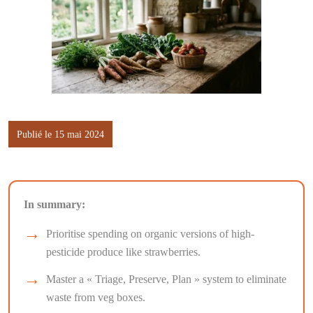
Publié le 15 mai 2024
In summary:
Prioritise spending on organic versions of high-
pesticide produce like strawberries.
Master a « Triage, Preserve, Plan » system to eliminate
waste from veg boxes.