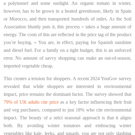
a polytunnel and some sunlight. An organic tomato in winter,
however, has to be grown in a heated greenhouse, likely in Spain
or Morocco, and then transported hundreds of miles. As the Soil
Association bluntly puts it, this process « takes a huge amount of
energy. The costs of this are reflected in the price tag of the product
you’re buying. » You are, in effect, paying for Spanish sunshine
and diesel fuel. For a family on a tight budget, this is an unforced
error. No amount of savvy shopping can make an out-of-season,
imported vegetable cheap.
This creates a tension for shoppers. A recent 2024 YouGov survey
revealed that while shoppers are interested in environmental
impact, price remains the dominant factor. The survey showed that
79% of UK adults cite price
as a key factor influencing their fruit
and veg purchases, compared to just 18% who cite environmental
impact. The beauty of a strict seasonal approach is that it aligns
both. By avoiding winter tomatoes and embracing winter
vegetables like kale, leeks, and squash, you are not only slashing