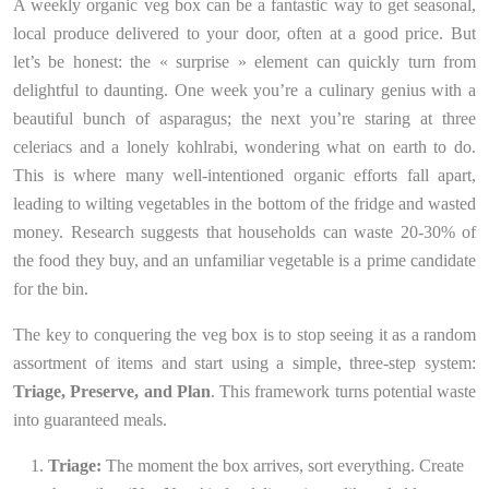
A weekly organic veg box can be a fantastic way to get seasonal,
local produce delivered to your door, often at a good price. But
let’s be honest: the « surprise » element can quickly turn from
delightful to daunting. One week you’re a culinary genius with a
beautiful bunch of asparagus; the next you’re staring at three
celeriacs and a lonely kohlrabi, wondering what on earth to do.
This is where many well-intentioned organic efforts fall apart,
leading to wilting vegetables in the bottom of the fridge and wasted
money. Research suggests that households can waste 20-30% of
the food they buy, and an unfamiliar vegetable is a prime candidate
for the bin.
The key to conquering the veg box is to stop seeing it as a random
assortment of items and start using a simple, three-step system:
Triage, Preserve, and Plan
. This framework turns potential waste
into guaranteed meals.
Triage:
The moment the box arrives, sort everything. Create