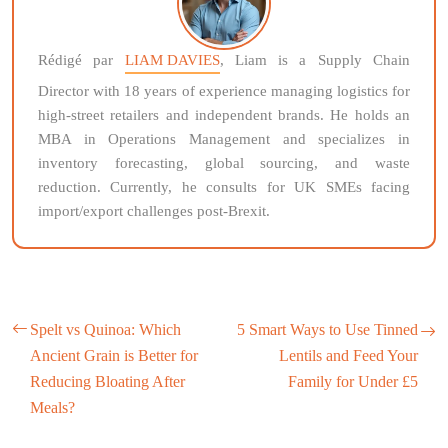
Rédigé par
LIAM DAVIES
, Liam is a Supply Chain
Director with 18 years of experience managing logistics for
high-street retailers and independent brands. He holds an
MBA in Operations Management and specializes in
inventory forecasting, global sourcing, and waste
reduction. Currently, he consults for UK SMEs facing
import/export challenges post-Brexit.
Spelt vs Quinoa: Which
5 Smart Ways to Use Tinned
Ancient Grain is Better for
Lentils and Feed Your
Reducing Bloating After
Family for Under £5
Meals?