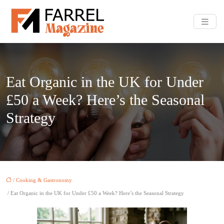
Eat Organic in the UK for Under
£50 a Week? Here’s the Seasonal
Strategy
/
Cooking & Gastronomy
/ Eat Organic in the UK for Under £50 a Week? Here’s the Seasonal Strategy