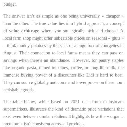
budget.
The answer isn’t as simple as one being universally « cheaper »
than the other. The true value lies in a hybrid approach, a concept
of
value arbitrage
where you strategically pick and choose. A
local farm shop might offer unbeatable prices on seasonal « gluts »
– think muddy potatoes by the sack or a huge box of courgettes in
August. Their connection to local farms means they can pass on
savings when there’s an abundance. However, for pantry staples
like organic pasta, tinned tomatoes, coffee, or long-life milk, the
immense buying power of a discounter like Lidl is hard to beat.
They can source globally and command lower prices on these non-
perishable goods.
The table below, while based on 2021 data from mainstream
supermarkets, illustrates the kind of dramatic price variations that
exist even between similar retailers. It highlights how the « organic
premium » isn’t consistent across all products.